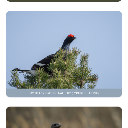
MY BLACK GROUSE GALLERY (LYRURUS TETRIX)