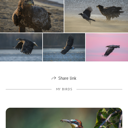
Share link
MY BIRDS