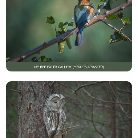
MY BEE-EATER GALLERY (MEROPS APIASTER)