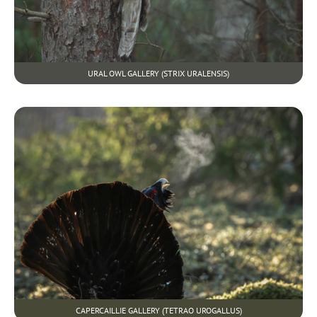
URAL OWL GALLERY (STRIX URALENSIS)
CAPERCAILLIE GALLERY (TETRAO UROGALLUS)