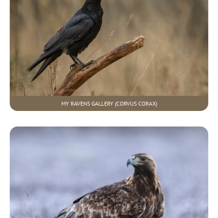
MY RAVENS GALLERY (CORVUS CORAX)