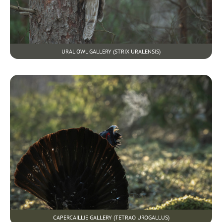
URAL OWL GALLERY (STRIX URALENSIS)
CAPERCAILLIE GALLERY (TETRAO UROGALLUS)