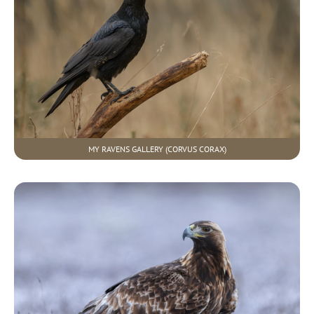
MY RAVENS GALLERY (CORVUS CORAX)