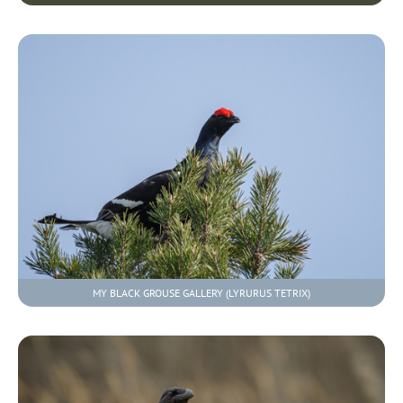
MY BLACK GROUSE GALLERY (LYRURUS TETRIX)