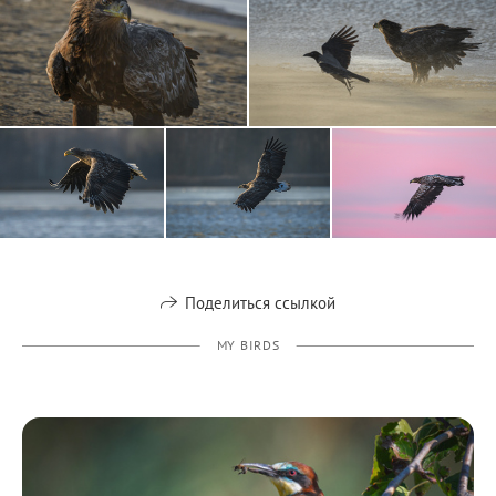
Поделиться ссылкой
MY BIRDS