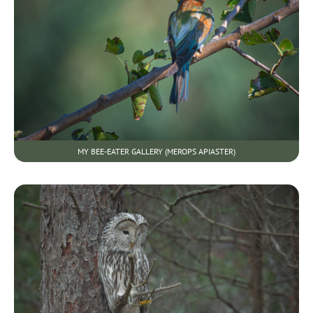
MY BEE-EATER GALLERY (MEROPS APIASTER)