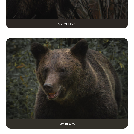
MY MOOSES
MY BEARS