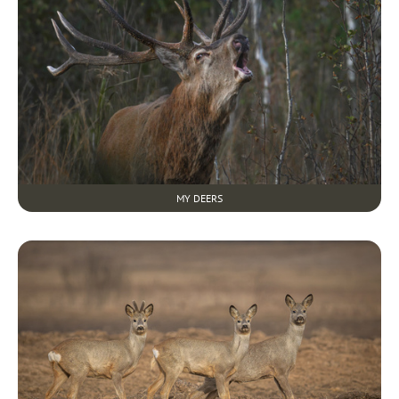
MY DEERS