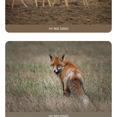
MY ROE DEERS
MY RED FOXES