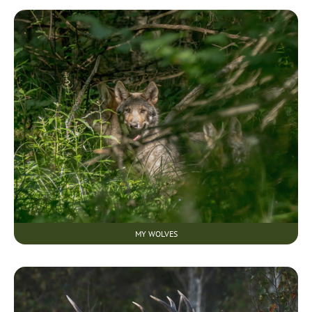
MY WOLVES