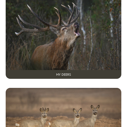
MY DEERS