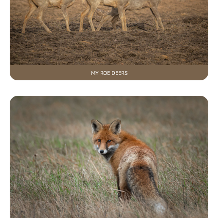
MY ROE DEERS