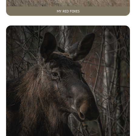
MY RED FOXES