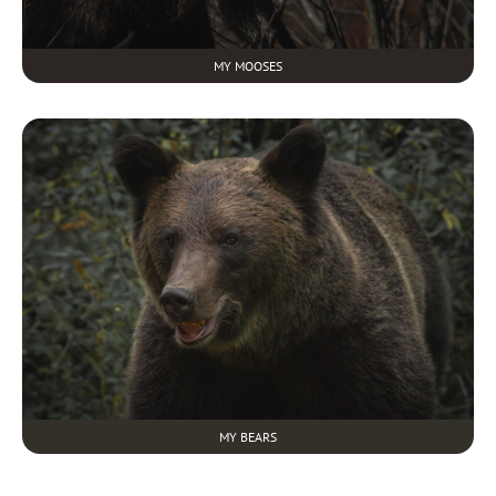
MY MOOSES
MY BEARS