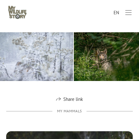
EN
Share link
MY MAMMALS