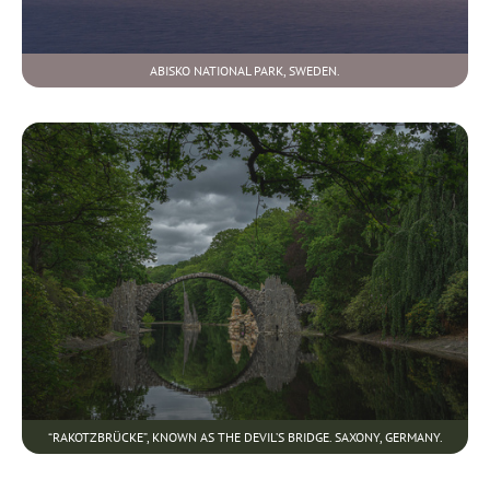
ABISKO NATIONAL PARK, SWEDEN.
“RAKOTZBRÜCKE”, KNOWN AS THE DEVIL’S BRIDGE. SAXONY, GERMANY.