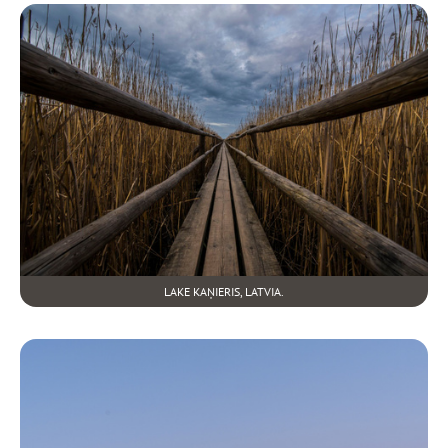
LAKE KAŅIERIS, LATVIA.