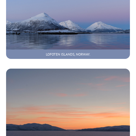
LOFOTEN ISLANDS, NORWAY.