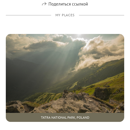
Поделиться ссылкой
MY PLACES
TATRA NATIONAL PARK, POLAND