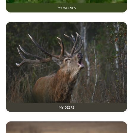
MY WOLVES
MY DEERS