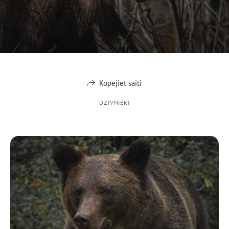
Kopējiet saiti
DZIVNIEKI