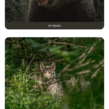
MY BEARS