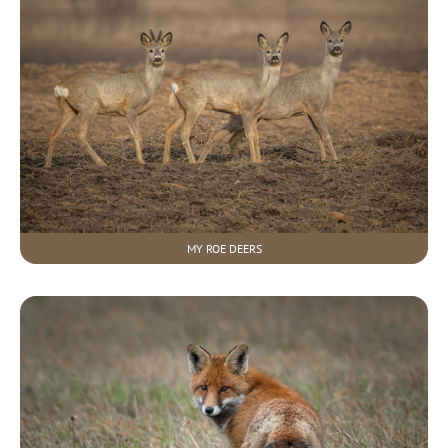
MY ROE DEERS