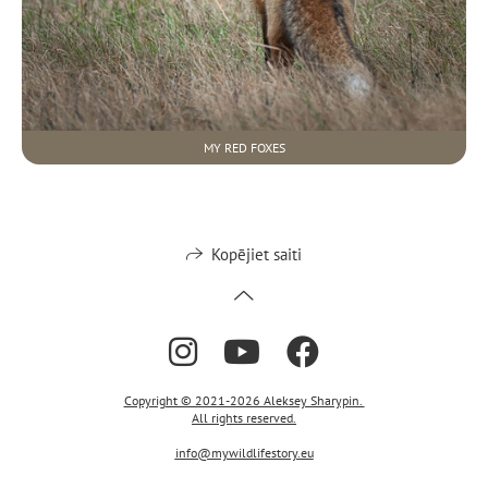
MY RED FOXES
Kopējiet saiti
Copyright © 2021-2026 Aleksey Sharypin.
All rights reserved.
info@mywildlifestory.eu